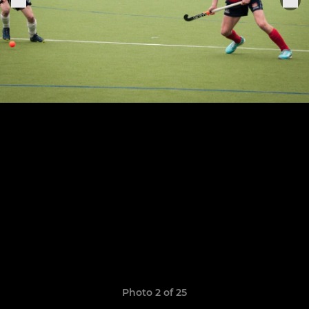
Photo 2 of 25