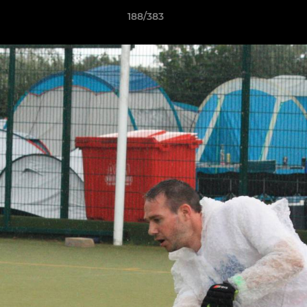
188/383