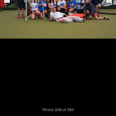
Photo 208 of 383