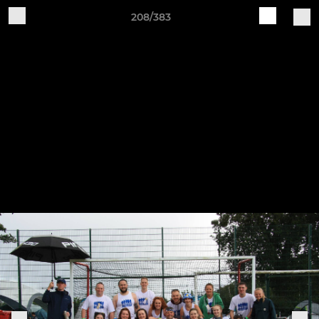
208/383