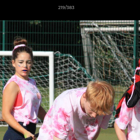
219/383