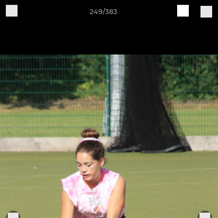
249/383