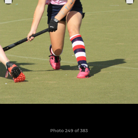
Photo 249 of 383