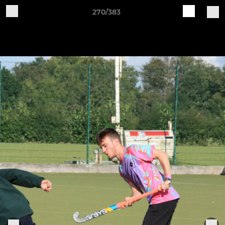
270/383