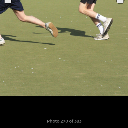
Photo 270 of 383