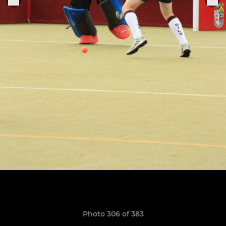
Photo 306 of 383