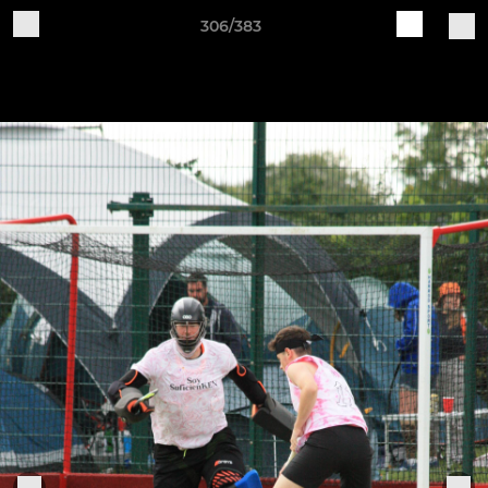
306/383