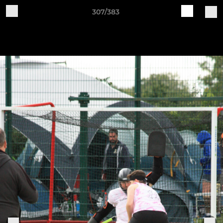
307/383