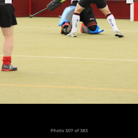
Photo 307 of 383