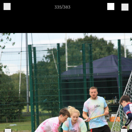
335/383