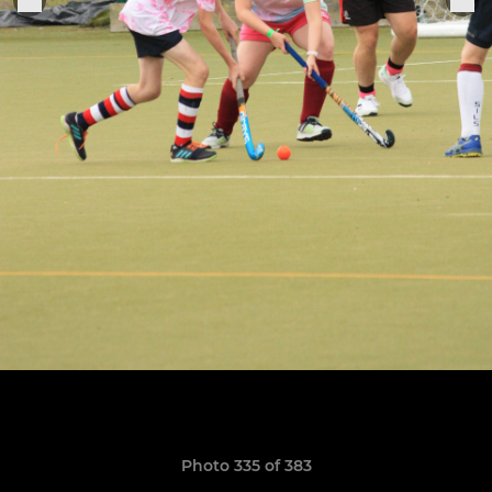
Photo 335 of 383