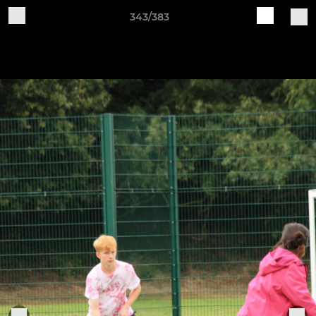
343/383