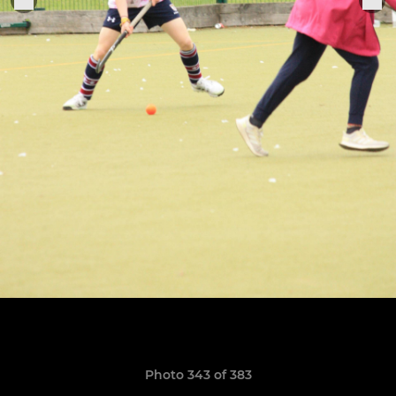
Photo 343 of 383