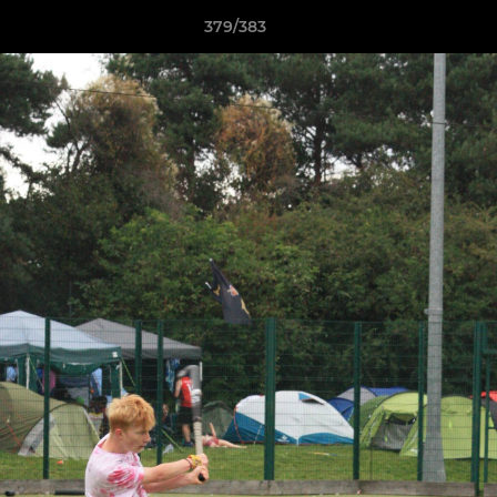
379/383