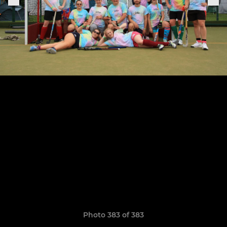
Photo 383 of 383