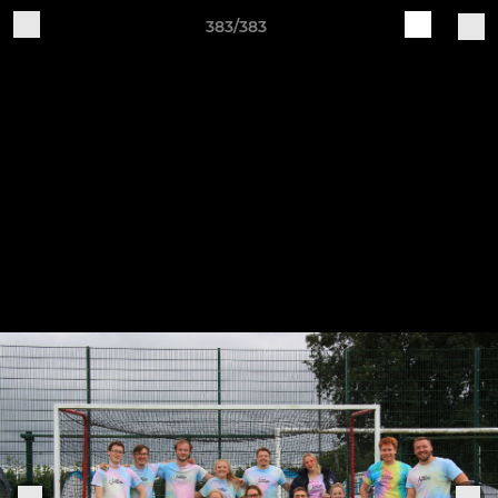
383/383