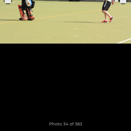
Photo 34 of 383