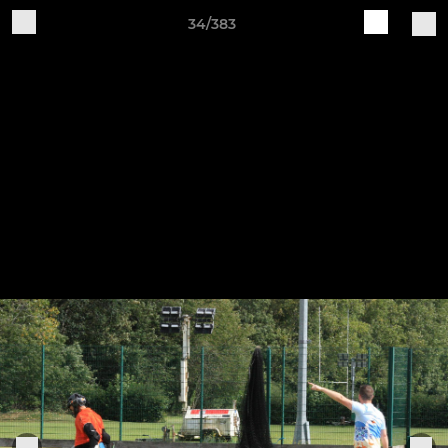
34/383