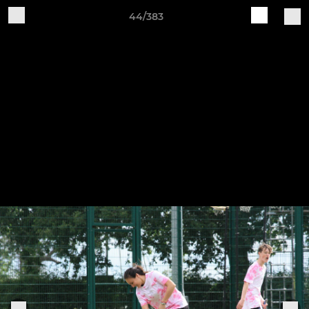
44/383