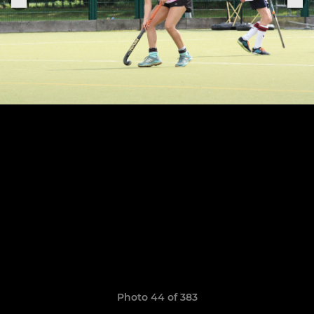
Photo 44 of 383