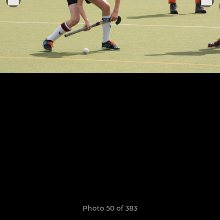
Photo 50 of 383