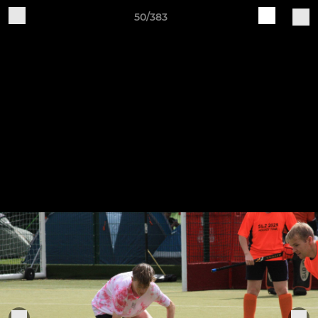
50/383