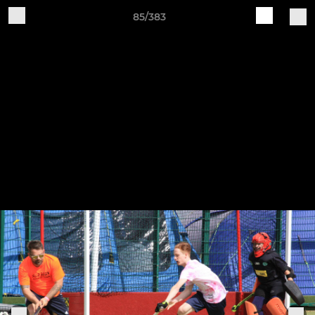
85/383