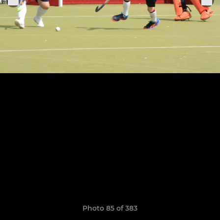
Photo 85 of 383