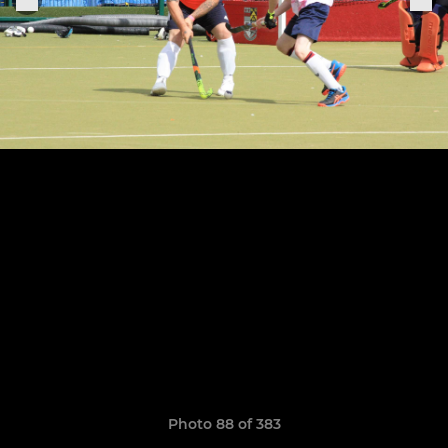
Photo 88 of 383