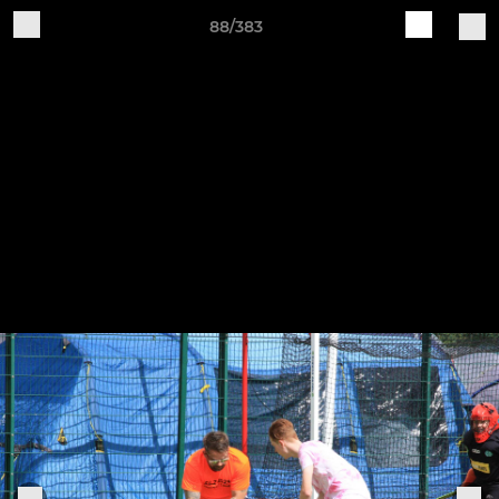
88/383