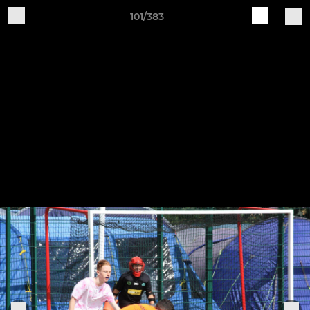
101/383