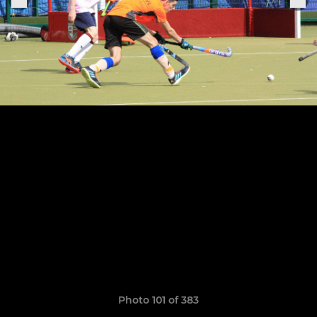
Photo 101 of 383