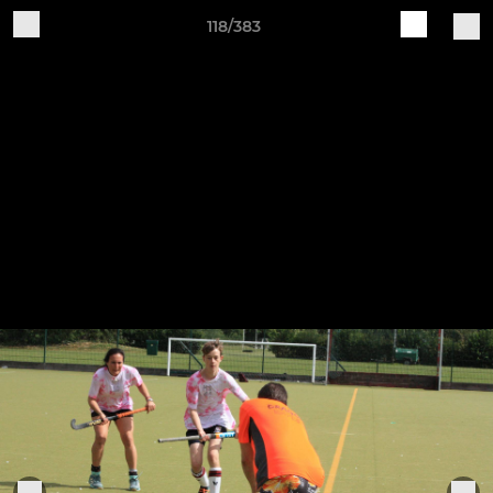
118/383