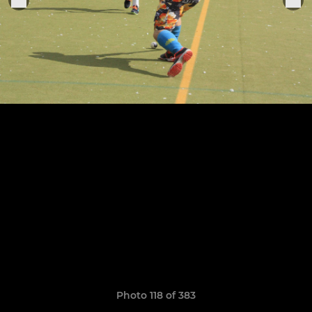
Photo 118 of 383