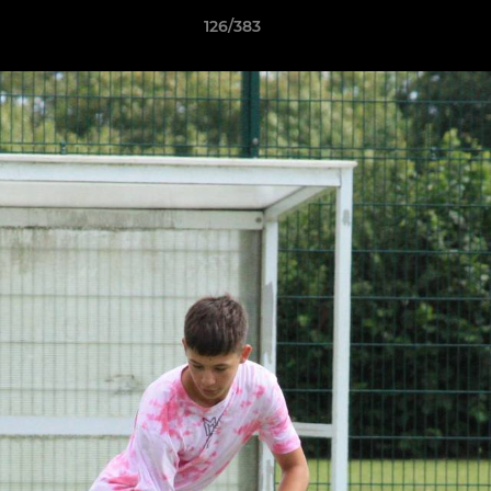
126/383