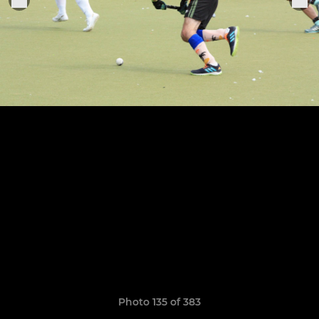
Photo 135 of 383