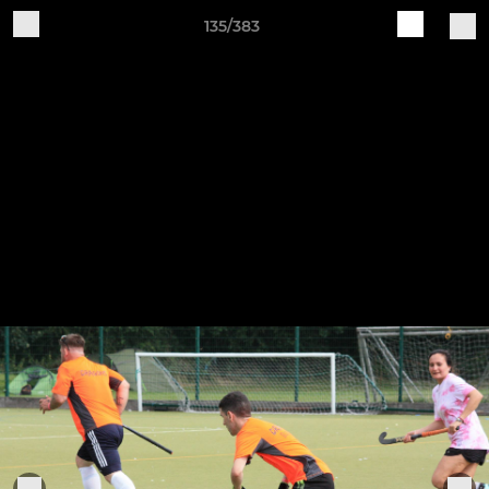
135/383