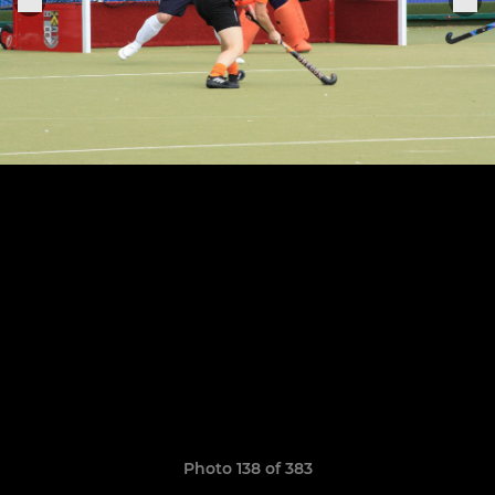
Photo 138 of 383