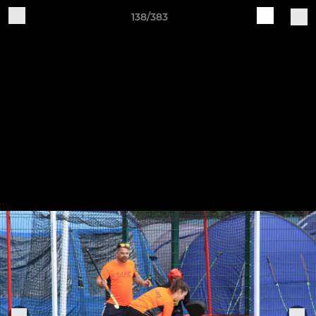
138/383