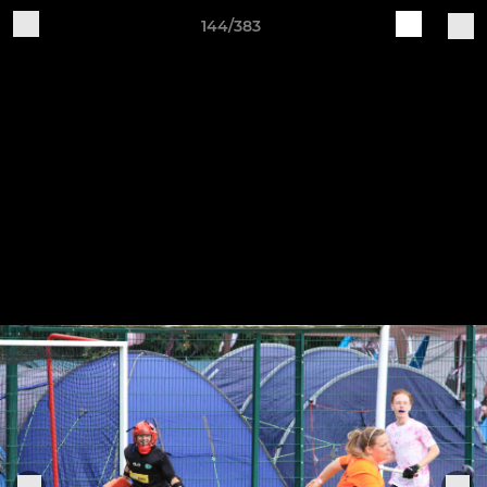
144/383