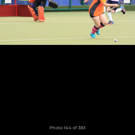
Photo 144 of 383