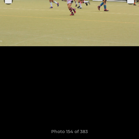
Photo 154 of 383