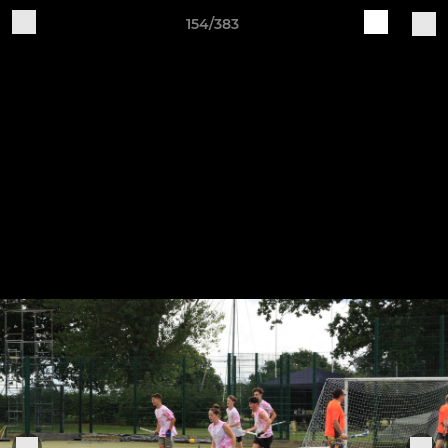
154/383