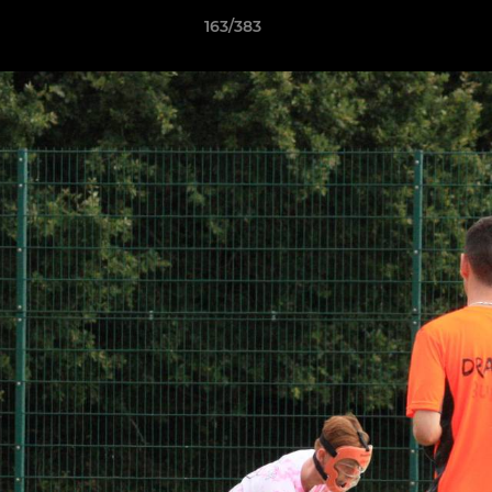
163/383