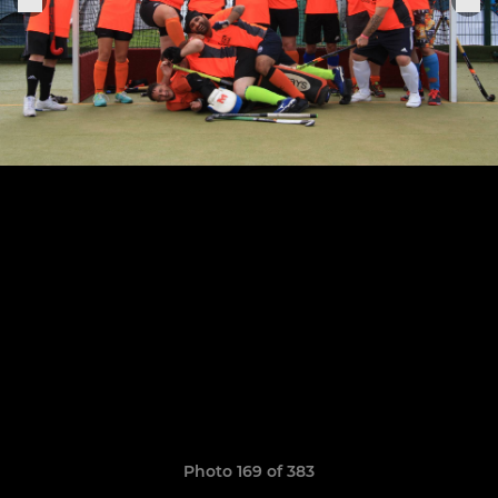
Photo 169 of 383