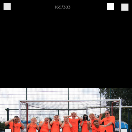
169/383