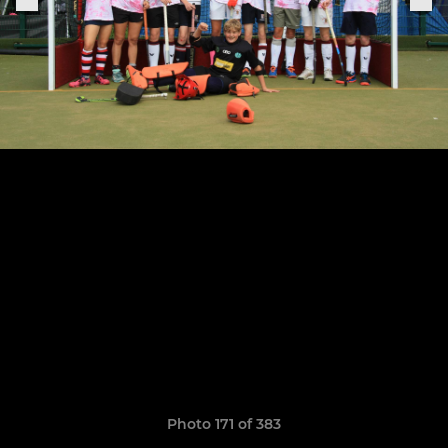
Photo 171 of 383