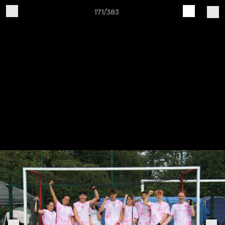
171/383