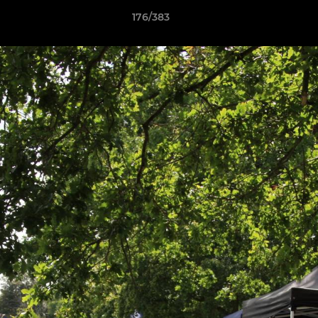
176/383