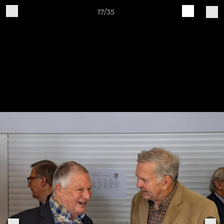
17/35