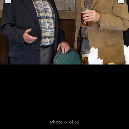
Photo 17 of 35