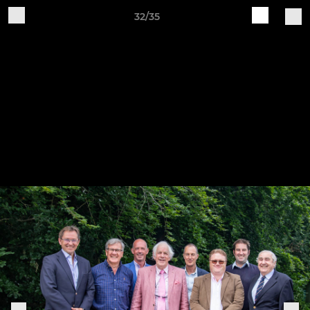
32/35