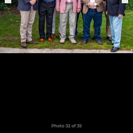
Photo 32 of 35