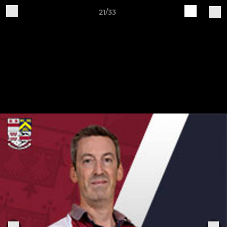
21/33