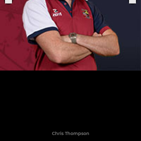
Chris Thompson