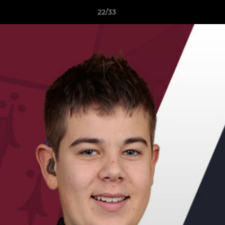
22/33