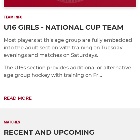
TEAM INFO
U16 GIRLS - NATIONAL CUP TEAM
Most players at this age group are fully embedded
into the adult section with training on Tuesday
evenings and matches on Saturdays.
The U16s section provides additional or alternative
age group hockey with training on Fr...
READ MORE
MATCHES
RECENT AND UPCOMING