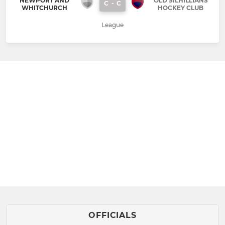
NEWPORT AND
OLD SILHILLIANS
C
-
C
WHITCHURCH
HOCKEY CLUB
League
OFFICIALS