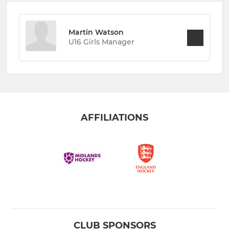
Martin Watson
U16 Girls Manager
AFFILIATIONS
CLUB SPONSORS