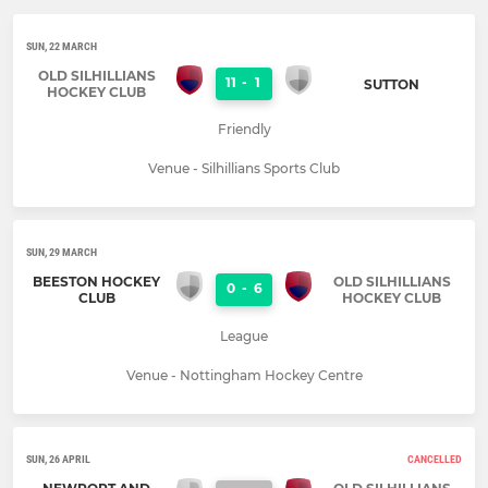
SUN, 22 MARCH
OLD SILHILLIANS
11
-
1
SUTTON
HOCKEY CLUB
Friendly
Venue - Silhillians Sports Club
SUN, 29 MARCH
BEESTON HOCKEY
OLD SILHILLIANS
0
-
6
CLUB
HOCKEY CLUB
League
Venue - Nottingham Hockey Centre
SUN, 26 APRIL
CANCELLED