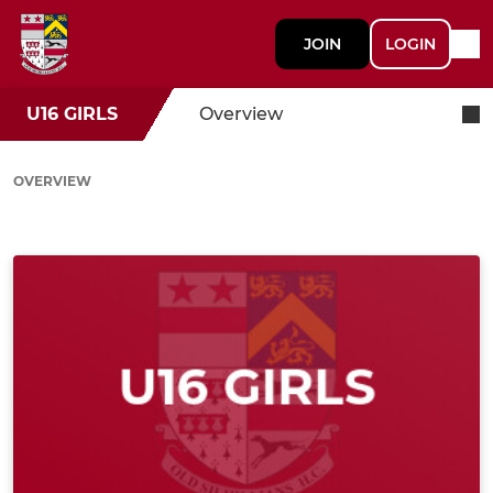
JOIN
LOGIN
U16 GIRLS
Overview
OVERVIEW