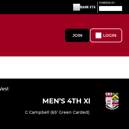
POWERED BY
RANK #76
JOIN
LOGIN
West
MEN’S 4TH XI
C Campbell (65' Green Carded)