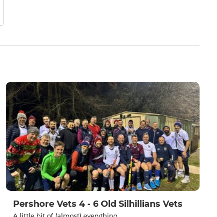
Pershore Vets 4 - 6 Old Silhillians Vets
A little bit of (almost) everything