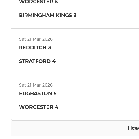
WORCESTER 5
BIRMINGHAM KINGS 3
Sat 21 Mar 2026
REDDITCH 3
STRATFORD 4
Sat 21 Mar 2026
EDGBASTON 5
WORCESTER 4
Hea