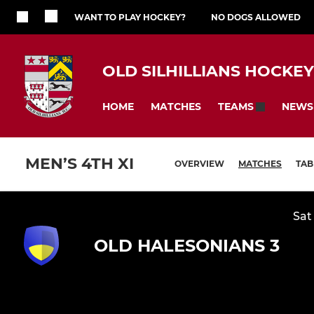
WANT TO PLAY HOCKEY?
NO DOGS ALLOWED
OLD SILHILLIANS HOCKE
HOME
MATCHES
NEWS
TEAMS
MEN’S 4TH XI
OVERVIEW
MATCHES
TAB
Sat
OLD HALESONIANS 3