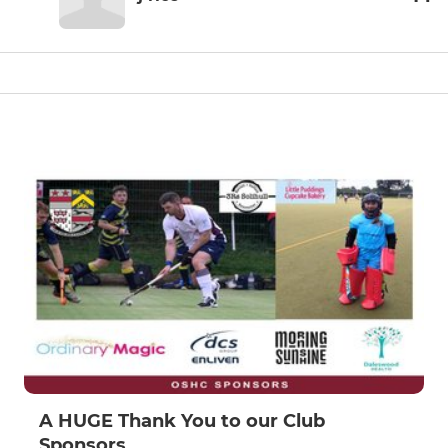
A HUGE Thank You to our Club
Sponsors