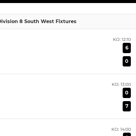
ivision 8 South West Fixtures
KO:
12:10
6
0
KO:
13:00
0
7
KO:
14:00