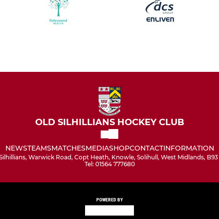
OLD SILHILLIANS HOCKEY CLUB
NEWS
TEAMS
MATCHES
MEDIA
SHOP
CONTACT
INFORMATION
Silhillians, Warwick Road, Copt Heath, Knowle, Solihull, West Midlands, B9
Tel: 01564 777680
POWERED BY