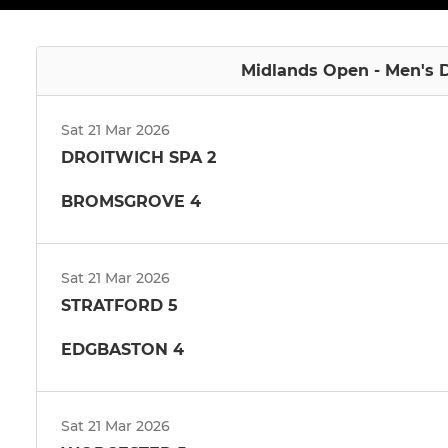
Midlands Open - Men's D
Sat 21 Mar 2026
DROITWICH SPA 2
BROMSGROVE 4
Sat 21 Mar 2026
STRATFORD 5
EDGBASTON 4
Sat 21 Mar 2026