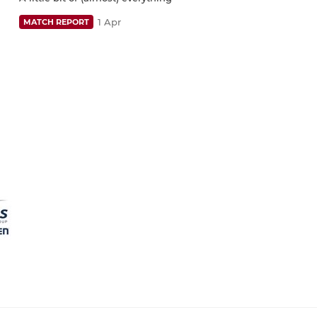
1 Apr
MATCH REPORT