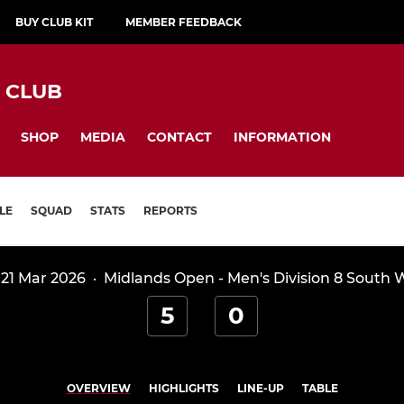
BUY CLUB KIT
MEMBER FEEDBACK
Y CLUB
SHOP
MEDIA
CONTACT
INFORMATION
LE
SQUAD
STATS
REPORTS
 21 Mar 2026
·
Midlands Open - Men's Division 8 South 
5
0
OVERVIEW
HIGHLIGHTS
LINE-UP
TABLE