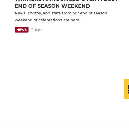
END OF SEASON WEEKEND
News, photos, and stats from our end of season
weekend of celebrations are here….
21 Apr
NEWS