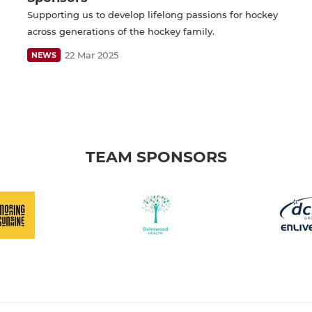
Supporting us to develop lifelong passions for hockey
across generations of the hockey family.
22 Mar 2025
NEWS
TEAM SPONSORS