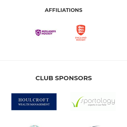
AFFILIATIONS
CLUB SPONSORS