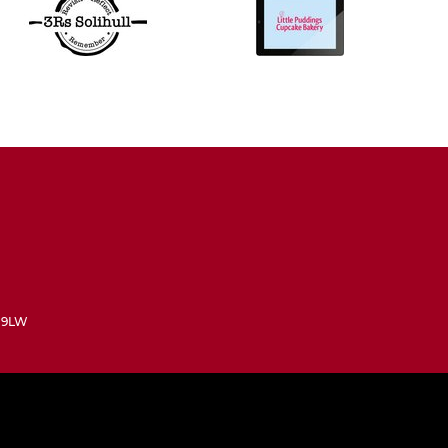
3 9LW