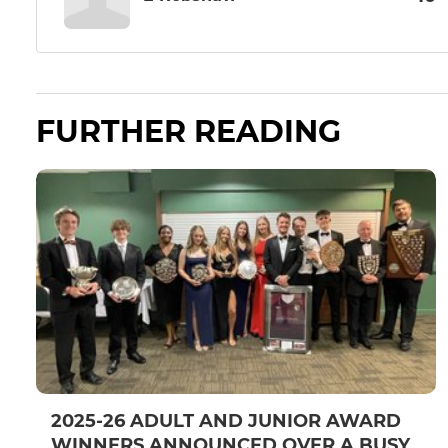
FURTHER READING
2025-26 ADULT AND JUNIOR AWARD
WINNERS ANNOUNCED OVER A BUSY