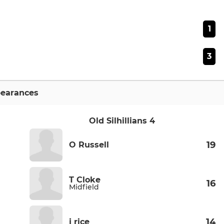
1
3
earances
Old Silhillians 4
19
O Russell
T Cloke
16
Midfield
14
j rice