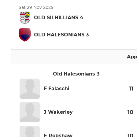
Sat 29 Nov 2025
OLD SILHILLIANS 4
OLD HALESONIANS 3
App
Old Halesonians 3
11
F Falaschi
10
J Wakerley
10
E Robshaw