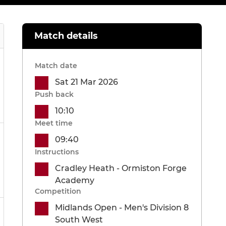
Match details
Match date
Sat 21 Mar 2026
Push back
10:10
Meet time
09:40
Instructions
Cradley Heath - Ormiston Forge
Academy
Competition
Midlands Open - Men's Division 8
South West