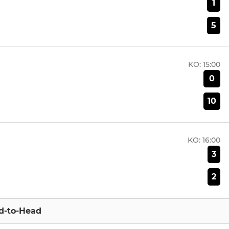
1
5
KO:
15:00
0
10
KO:
16:00
3
2
d-to-Head