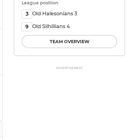
League position
Old Halesonians 3
3
Old Silhillians 4
9
TEAM OVERVIEW
ADVERTISEMENT