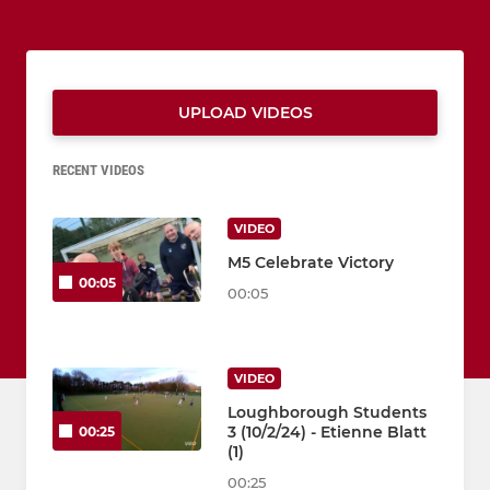
UPLOAD VIDEOS
RECENT VIDEOS
VIDEO
M5 Celebrate Victory
00:05
00:05
VIDEO
Loughborough Students
3 (10/2/24) - Etienne Blatt
00:25
(1)
00:25