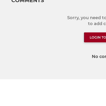
COMMENTS
Sorry, you need 
to add
LOGIN T
No co