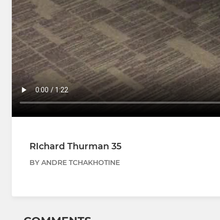
RIchard Thurman 35
BY ANDRE TCHAKHOTINE