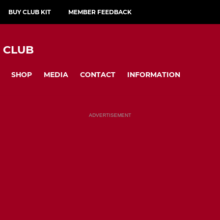
BUY CLUB KIT
MEMBER FEEDBACK
Y CLUB
SHOP
MEDIA
CONTACT
INFORMATION
ADVERTISEMENT