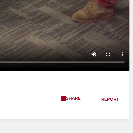
SHARE
REPORT