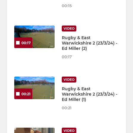
00:15
VIDEO
Rugby & East
Warwickshire 2 (23/3/24) -
00:17
Ed Miller (2)
00:17
VIDEO
Rugby & East
Warwickshire 2 (23/3/24) -
00:21
Ed Miller (1)
00:21
VIDEO