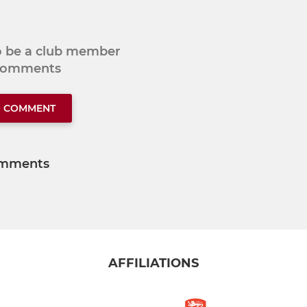
to be a club member
 comments
O COMMENT
mments
AFFILIATIONS