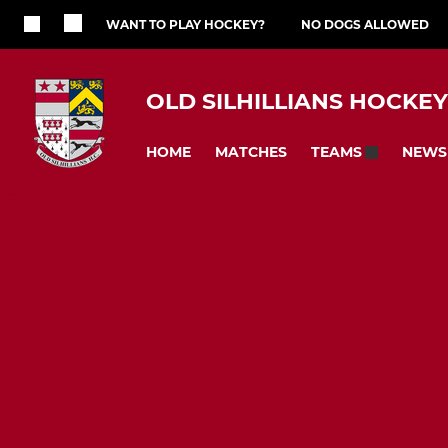
WANT TO PLAY HOCKEY?
NO DOGS ALLOWED
OLD SILHILLIANS HOCKE
HOME
MATCHES
NEWS
TEAMS