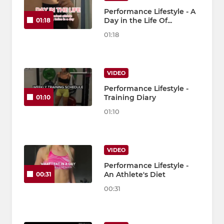
Performance Lifestyle - A
Day in the Life Of...
01:18
01:18
VIDEO
Performance Lifestyle -
Training Diary
01:10
01:10
VIDEO
Performance Lifestyle -
An Athlete's Diet
00:31
00:31