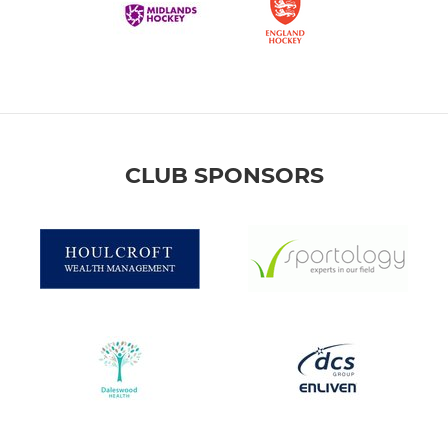
CLUB SPONSORS