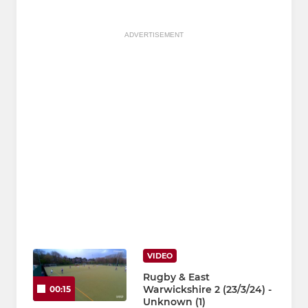
ADVERTISEMENT
VIDEO
Rugby & East
Warwickshire 2 (23/3/24) -
00:15
Unknown (1)