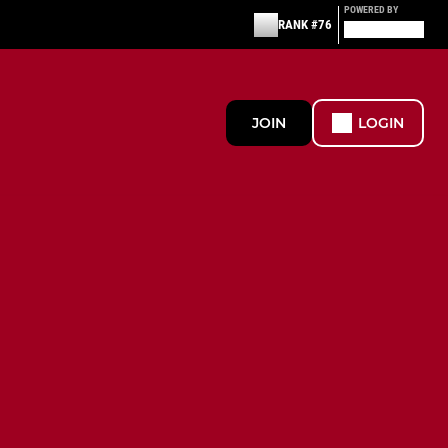
POWERED BY
RANK #76
JOIN
LOGIN