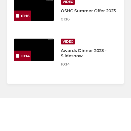
VIDEO
OSHC Summer Offer 2023
01:16
01:16
VIDEO
Awards Dinner 2023 -
Slideshow
10:14
10:14